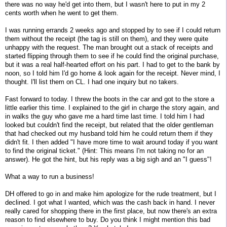
there was no way he'd get into them, but I wasn't here to put in my 2
cents worth when he went to get them.
I was running errands 2 weeks ago and stopped by to see if I could return
them without the receipt (the tag is still on them), and they were quite
unhappy with the request. The man brought out a stack of receipts and
started flipping through them to see if he could find the original purchase,
but it was a real half-hearted effort on his part. I had to get to the bank by
noon, so I told him I'd go home & look again for the receipt. Never mind, I
thought. I'll list them on CL. I had one inquiry but no takers.
Fast forward to today. I threw the boots in the car and got to the store a
little earlier this time. I explained to the girl in charge the story again, and
in walks the guy who gave me a hard time last time. I told him I had
looked but couldn't find the receipt, but related that the older gentleman
that had checked out my husband told him he could return them if they
didn't fit. I then added "I have more time to wait around today if you want
to find the original ticket." (Hint: This means I'm not taking no for an
answer). He got the hint, but his reply was a big sigh and an "I guess"!
What a way to run a business!
DH offered to go in and make him apologize for the rude treatment, but I
declined. I got what I wanted, which was the cash back in hand. I never
really cared for shopping there in the first place, but now there's an extra
reason to find elsewhere to buy. Do you think I might mention this bad