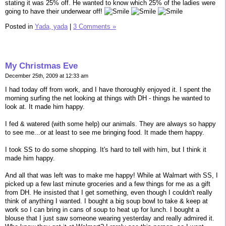
stating it was 25% off. He wanted to know which 25% of the ladies were
going to have their underwear off!
Posted in
Yada, yada
|
3 Comments »
My Christmas Eve
December 25th, 2009 at 12:33 am
I had today off from work, and I have thoroughly enjoyed it. I spent the
morning surfing the net looking at things with DH - things he wanted to
look at. It made him happy.
I fed & watered (with some help) our animals. They are always so happy
to see me...or at least to see me bringing food. It made them happy.
I took SS to do some shopping. It's hard to tell with him, but I think it
made him happy.
And all that was left was to make me happy! While at Walmart with SS, I
picked up a few last minute groceries and a few things for me as a gift
from DH. He insisted that I get something, even though I couldn't really
think of anything I wanted. I bought a big soup bowl to take & keep at
work so I can bring in cans of soup to heat up for lunch. I bought a
blouse that I just saw someone wearing yesterday and really admired it.