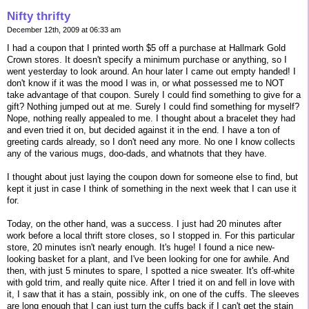
Nifty thrifty
December 12th, 2009 at 06:33 am
I had a coupon that I printed worth $5 off a purchase at Hallmark Gold
Crown stores. It doesn't specify a minimum purchase or anything, so I
went yesterday to look around. An hour later I came out empty handed! I
don't know if it was the mood I was in, or what possessed me to NOT
take advantage of that coupon. Surely I could find something to give for a
gift? Nothing jumped out at me. Surely I could find something for myself?
Nope, nothing really appealed to me. I thought about a bracelet they had
and even tried it on, but decided against it in the end. I have a ton of
greeting cards already, so I don't need any more. No one I know collects
any of the various mugs, doo-dads, and whatnots that they have.
I thought about just laying the coupon down for someone else to find, but
kept it just in case I think of something in the next week that I can use it
for.
Today, on the other hand, was a success. I just had 20 minutes after
work before a local thrift store closes, so I stopped in. For this particular
store, 20 minutes isn't nearly enough. It's huge! I found a nice new-
looking basket for a plant, and I've been looking for one for awhile. And
then, with just 5 minutes to spare, I spotted a nice sweater. It's off-white
with gold trim, and really quite nice. After I tried it on and fell in love with
it, I saw that it has a stain, possibly ink, on one of the cuffs. The sleeves
are long enough that I can just turn the cuffs back if I can't get the stain