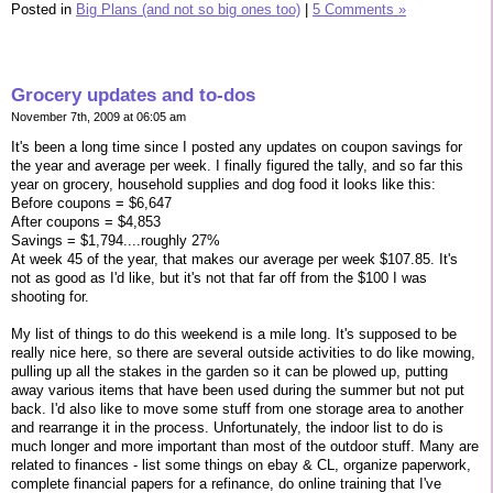
Posted in
Big Plans (and not so big ones too)
|
5 Comments »
Grocery updates and to-dos
November 7th, 2009 at 06:05 am
It's been a long time since I posted any updates on coupon savings for
the year and average per week. I finally figured the tally, and so far this
year on grocery, household supplies and dog food it looks like this:
Before coupons = $6,647
After coupons = $4,853
Savings = $1,794....roughly 27%
At week 45 of the year, that makes our average per week $107.85. It's
not as good as I'd like, but it's not that far off from the $100 I was
shooting for.
My list of things to do this weekend is a mile long. It's supposed to be
really nice here, so there are several outside activities to do like mowing,
pulling up all the stakes in the garden so it can be plowed up, putting
away various items that have been used during the summer but not put
back. I'd also like to move some stuff from one storage area to another
and rearrange it in the process. Unfortunately, the indoor list to do is
much longer and more important than most of the outdoor stuff. Many are
related to finances - list some things on ebay & CL, organize paperwork,
complete financial papers for a refinance, do online training that I've