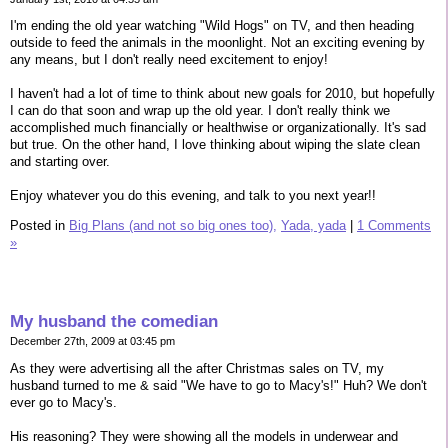
I'm ending the old year watching "Wild Hogs" on TV, and then heading
outside to feed the animals in the moonlight. Not an exciting evening by
any means, but I don't really need excitement to enjoy!
I haven't had a lot of time to think about new goals for 2010, but hopefully
I can do that soon and wrap up the old year. I don't really think we
accomplished much financially or healthwise or organizationally. It's sad
but true. On the other hand, I love thinking about wiping the slate clean
and starting over.
Enjoy whatever you do this evening, and talk to you next year!!
Posted in
Big Plans (and not so big ones too),
Yada, yada
|
1 Comments
»
My husband the comedian
December 27th, 2009 at 03:45 pm
As they were advertising all the after Christmas sales on TV, my
husband turned to me & said "We have to go to Macy's!" Huh? We don't
ever go to Macy's.
His reasoning? They were showing all the models in underwear and