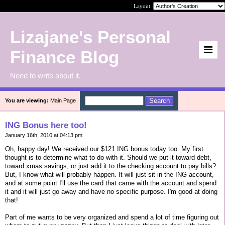
Layout:
Lizajane's Personal
Finance Blog
Need to write about it.
You are viewing:
Main Page
ING Bonus here too!
January 16th, 2010 at 04:13 pm
Oh, happy day! We received our $121 ING bonus today too. My first
thought is to determine what to do with it. Should we put it toward debt,
toward xmas savings, or just add it to the checking account to pay bills?
But, I know what will probably happen. It will just sit in the ING account,
and at some point I'll use the card that came with the account and spend
it and it will just go away and have no specific purpose. I'm good at doing
that!
Part of me wants to be very organized and spend a lot of time figuring out