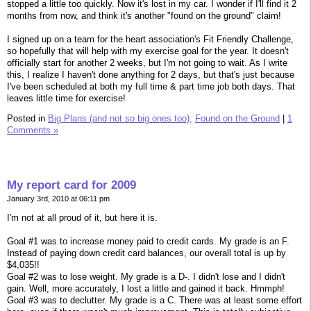
stopped a little too quickly. Now it's lost in my car. I wonder if I'll find it 2
months from now, and think it's another "found on the ground" claim!
I signed up on a team for the heart association's Fit Friendly Challenge,
so hopefully that will help with my exercise goal for the year. It doesn't
officially start for another 2 weeks, but I'm not going to wait. As I write
this, I realize I haven't done anything for 2 days, but that's just because
I've been scheduled at both my full time & part time job both days. That
leaves little time for exercise!
Posted in
Big Plans (and not so big ones too),
Found on the Ground
|
1
Comments »
My report card for 2009
January 3rd, 2010 at 06:11 pm
I'm not at all proud of it, but here it is.
Goal #1 was to increase money paid to credit cards. My grade is an F.
Instead of paying down credit card balances, our overall total is up by
$4,035!!
Goal #2 was to lose weight. My grade is a D-. I didn't lose and I didn't
gain. Well, more accurately, I lost a little and gained it back. Hmmph!
Goal #3 was to declutter. My grade is a C. There was at least some effort