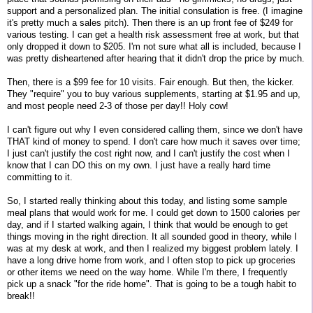
support and a personalized plan. The initial consulation is free. (I imagine
it's pretty much a sales pitch). Then there is an up front fee of $249 for
various testing. I can get a health risk assessment free at work, but that
only dropped it down to $205. I'm not sure what all is included, because I
was pretty disheartened after hearing that it didn't drop the price by much.
Then, there is a $99 fee for 10 visits. Fair enough. But then, the kicker.
They "require" you to buy various supplements, starting at $1.95 and up,
and most people need 2-3 of those per day!! Holy cow!
I can't figure out why I even considered calling them, since we don't have
THAT kind of money to spend. I don't care how much it saves over time;
I just can't justify the cost right now, and I can't justify the cost when I
know that I can DO this on my own. I just have a really hard time
committing to it.
So, I started really thinking about this today, and listing some sample
meal plans that would work for me. I could get down to 1500 calories per
day, and if I started walking again, I think that would be enough to get
things moving in the right direction. It all sounded good in theory, while I
was at my desk at work, and then I realized my biggest problem lately. I
have a long drive home from work, and I often stop to pick up groceries
or other items we need on the way home. While I'm there, I frequently
pick up a snack "for the ride home". That is going to be a tough habit to
break!!