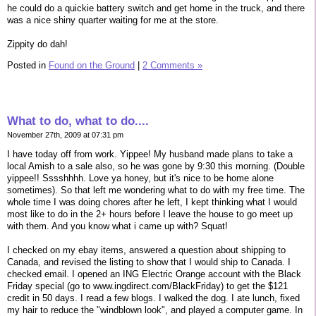
he could do a quickie battery switch and get home in the truck, and there
was a nice shiny quarter waiting for me at the store.
Zippity do dah!
Posted in
Found on the Ground
|
2 Comments »
What to do, what to do....
November 27th, 2009 at 07:31 pm
I have today off from work. Yippee! My husband made plans to take a
local Amish to a sale also, so he was gone by 9:30 this morning. (Double
yippee!! Sssshhhh. Love ya honey, but it's nice to be home alone
sometimes). So that left me wondering what to do with my free time. The
whole time I was doing chores after he left, I kept thinking what I would
most like to do in the 2+ hours before I leave the house to go meet up
with them. And you know what i came up with? Squat!
I checked on my ebay items, answered a question about shipping to
Canada, and revised the listing to show that I would ship to Canada. I
checked email. I opened an ING Electric Orange account with the Black
Friday special (go to www.ingdirect.com/BlackFriday) to get the $121
credit in 50 days. I read a few blogs. I walked the dog. I ate lunch, fixed
my hair to reduce the "windblown look", and played a computer game. In