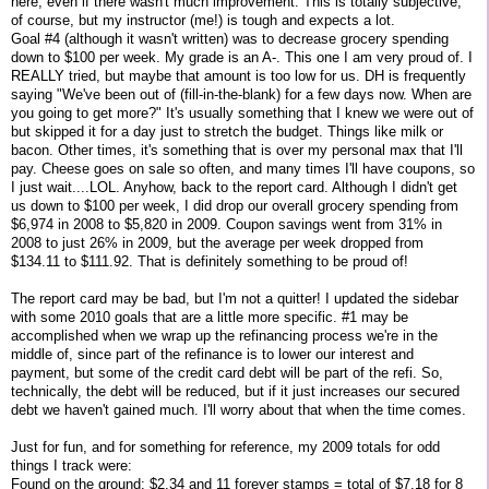
here, even if there wasn't much improvement. This is totally subjective,
of course, but my instructor (me!) is tough and expects a lot.
Goal #4 (although it wasn't written) was to decrease grocery spending
down to $100 per week. My grade is an A-. This one I am very proud of. I
REALLY tried, but maybe that amount is too low for us. DH is frequently
saying "We've been out of (fill-in-the-blank) for a few days now. When are
you going to get more?" It's usually something that I knew we were out of
but skipped it for a day just to stretch the budget. Things like milk or
bacon. Other times, it's something that is over my personal max that I'll
pay. Cheese goes on sale so often, and many times I'll have coupons, so
I just wait....LOL. Anyhow, back to the report card. Although I didn't get
us down to $100 per week, I did drop our overall grocery spending from
$6,974 in 2008 to $5,820 in 2009. Coupon savings went from 31% in
2008 to just 26% in 2009, but the average per week dropped from
$134.11 to $111.92. That is definitely something to be proud of!
The report card may be bad, but I'm not a quitter! I updated the sidebar
with some 2010 goals that are a little more specific. #1 may be
accomplished when we wrap up the refinancing process we're in the
middle of, since part of the refinance is to lower our interest and
payment, but some of the credit card debt will be part of the refi. So,
technically, the debt will be reduced, but if it just increases our secured
debt we haven't gained much. I'll worry about that when the time comes.
Just for fun, and for something for reference, my 2009 totals for odd
things I track were:
Found on the ground: $2.34 and 11 forever stamps = total of $7.18 for 8