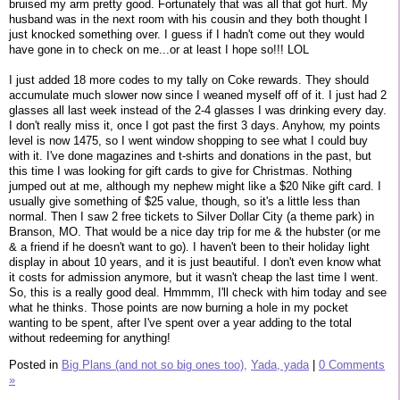
bruised my arm pretty good. Fortunately that was all that got hurt. My
husband was in the next room with his cousin and they both thought I
just knocked something over. I guess if I hadn't come out they would
have gone in to check on me...or at least I hope so!!! LOL
I just added 18 more codes to my tally on Coke rewards. They should
accumulate much slower now since I weaned myself off of it. I just had 2
glasses all last week instead of the 2-4 glasses I was drinking every day.
I don't really miss it, once I got past the first 3 days. Anyhow, my points
level is now 1475, so I went window shopping to see what I could buy
with it. I've done magazines and t-shirts and donations in the past, but
this time I was looking for gift cards to give for Christmas. Nothing
jumped out at me, although my nephew might like a $20 Nike gift card. I
usually give something of $25 value, though, so it's a little less than
normal. Then I saw 2 free tickets to Silver Dollar City (a theme park) in
Branson, MO. That would be a nice day trip for me & the hubster (or me
& a friend if he doesn't want to go). I haven't been to their holiday light
display in about 10 years, and it is just beautiful. I don't even know what
it costs for admission anymore, but it wasn't cheap the last time I went.
So, this is a really good deal. Hmmmm, I'll check with him today and see
what he thinks. Those points are now burning a hole in my pocket
wanting to be spent, after I've spent over a year adding to the total
without redeeming for anything!
Posted in
Big Plans (and not so big ones too),
Yada, yada
|
0 Comments
»