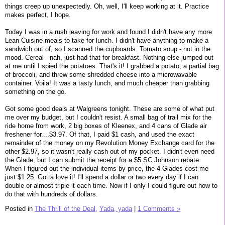
things creep up unexpectedly. Oh, well, I'll keep working at it. Practice
makes perfect, I hope.
Today I was in a rush leaving for work and found I didn't have any more
Lean Cuisine meals to take for lunch. I didn't have anything to make a
sandwich out of, so I scanned the cupboards. Tomato soup - not in the
mood. Cereal - nah, just had that for breakfast. Nothing else jumped out
at me until I spied the potatoes. That's it! I grabbed a potato, a partial bag
of broccoli, and threw some shredded cheese into a microwavable
container. Voila! It was a tasty lunch, and much cheaper than grabbing
something on the go.
Got some good deals at Walgreens tonight. These are some of what put
me over my budget, but I couldn't resist. A small bag of trail mix for the
ride home from work, 2 big boxes of Kleenex, and 4 cans of Glade air
freshener for....$3.97. Of that, I paid $1 cash, and used the exact
remainder of the money on my Revolution Money Exchange card for the
other $2.97, so it wasn't really cash out of my pocket. I didn't even need
the Glade, but I can submit the receipt for a $5 SC Johnson rebate.
When I figured out the individual items by price, the 4 Glades cost me
just $1.25. Gotta love it! I'll spend a dollar or two every day if I can
double or almost triple it each time. Now if I only I could figure out how to
do that with hundreds of dollars.
Posted in
The Thrill of the Deal,
Yada, yada
|
1 Comments »