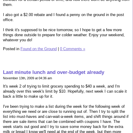
them.
I also got a $2.00 rebate and I found a penny on the ground in the post
office.
I think it's supposed to be nice tomorrow, so I hope to get a few more
things done outside to prepare for colder weather. Enjoy your weekend,
whatever you do!
Posted in
Found on the Ground
|
0 Comments »
Last minute lunch and over-budget already
November 13th, 2009 at 04:36 am
It's week 2 of trying to limit grocery spending to $40 a week, and I'm
already over this week's limit by $10. Hopefully, next week I can scale it
back a little to make up for it.
I've been trying to make a list during the week for the following week of
everything we need or are close to running out of. Then I try to split the
list into must-haves and can-wait-a-week items, and shift things around if
there are sale items that can be combined with coupons I have. The
week starts out good and I try to save some money back for the extra
milk or bread I know we'll need at the end of the week, but then more