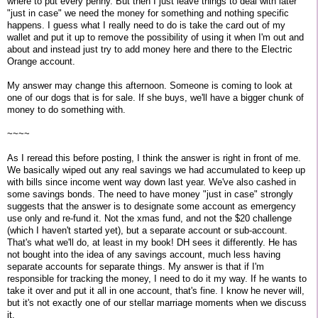
where to put every penny. But then I just leave things to deal with later
"just in case" we need the money for something and nothing specific
happens. I guess what I really need to do is take the card out of my
wallet and put it up to remove the possibility of using it when I'm out and
about and instead just try to add money here and there to the Electric
Orange account.
My answer may change this afternoon. Someone is coming to look at
one of our dogs that is for sale. If she buys, we'll have a bigger chunk of
money to do something with.
~~~~
As I reread this before posting, I think the answer is right in front of me.
We basically wiped out any real savings we had accumulated to keep up
with bills since income went way down last year. We've also cashed in
some savings bonds. The need to have money "just in case" strongly
suggests that the answer is to designate some account as emergency
use only and re-fund it. Not the xmas fund, and not the $20 challenge
(which I haven't started yet), but a separate account or sub-account.
That's what we'll do, at least in my book! DH sees it differently. He has
not bought into the idea of any savings account, much less having
separate accounts for separate things. My answer is that if I'm
responsible for tracking the money, I need to do it my way. If he wants to
take it over and put it all in one account, that's fine. I know he never will,
but it's not exactly one of our stellar marriage moments when we discuss
it.