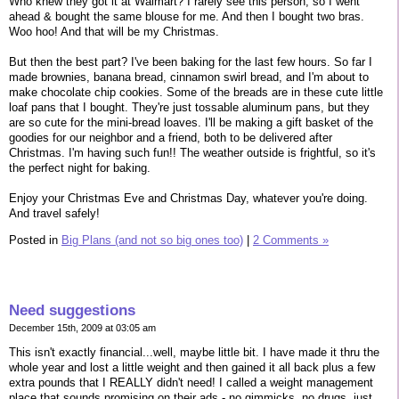
Who knew they got it at Walmart? I rarely see this person, so I went
ahead & bought the same blouse for me. And then I bought two bras.
Woo hoo! And that will be my Christmas.
But then the best part? I've been baking for the last few hours. So far I
made brownies, banana bread, cinnamon swirl bread, and I'm about to
make chocolate chip cookies. Some of the breads are in these cute little
loaf pans that I bought. They're just tossable aluminum pans, but they
are so cute for the mini-bread loaves. I'll be making a gift basket of the
goodies for our neighbor and a friend, both to be delivered after
Christmas. I'm having such fun!! The weather outside is frightful, so it's
the perfect night for baking.
Enjoy your Christmas Eve and Christmas Day, whatever you're doing.
And travel safely!
Posted in
Big Plans (and not so big ones too)
|
2 Comments »
Need suggestions
December 15th, 2009 at 03:05 am
This isn't exactly financial...well, maybe little bit. I have made it thru the
whole year and lost a little weight and then gained it all back plus a few
extra pounds that I REALLY didn't need! I called a weight management
place that sounds promising on their ads - no gimmicks, no drugs, just