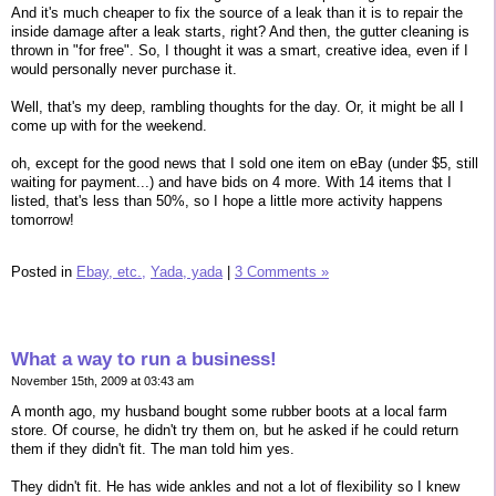
And it's much cheaper to fix the source of a leak than it is to repair the
inside damage after a leak starts, right? And then, the gutter cleaning is
thrown in "for free". So, I thought it was a smart, creative idea, even if I
would personally never purchase it.
Well, that's my deep, rambling thoughts for the day. Or, it might be all I
come up with for the weekend.
oh, except for the good news that I sold one item on eBay (under $5, still
waiting for payment...) and have bids on 4 more. With 14 items that I
listed, that's less than 50%, so I hope a little more activity happens
tomorrow!
Posted in
Ebay, etc.,
Yada, yada
|
3 Comments »
What a way to run a business!
November 15th, 2009 at 03:43 am
A month ago, my husband bought some rubber boots at a local farm
store. Of course, he didn't try them on, but he asked if he could return
them if they didn't fit. The man told him yes.
They didn't fit. He has wide ankles and not a lot of flexibility so I knew