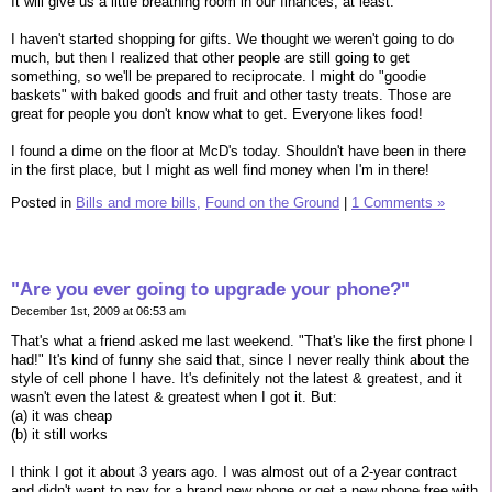
It will give us a little breathing room in our finances, at least.
I haven't started shopping for gifts. We thought we weren't going to do
much, but then I realized that other people are still going to get
something, so we'll be prepared to reciprocate. I might do "goodie
baskets" with baked goods and fruit and other tasty treats. Those are
great for people you don't know what to get. Everyone likes food!
I found a dime on the floor at McD's today. Shouldn't have been in there
in the first place, but I might as well find money when I'm in there!
Posted in
Bills and more bills,
Found on the Ground
|
1 Comments »
"Are you ever going to upgrade your phone?"
December 1st, 2009 at 06:53 am
That's what a friend asked me last weekend. "That's like the first phone I
had!" It's kind of funny she said that, since I never really think about the
style of cell phone I have. It's definitely not the latest & greatest, and it
wasn't even the latest & greatest when I got it. But:
(a) it was cheap
(b) it still works
I think I got it about 3 years ago. I was almost out of a 2-year contract
and didn't want to pay for a brand new phone or get a new phone free with