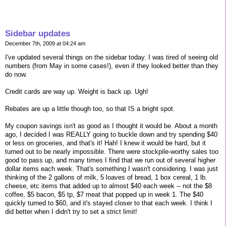
Sidebar updates
December 7th, 2009 at 04:24 am
I've updated several things on the sidebar today. I was tired of seeing old
numbers (from May in some cases!), even if they looked better than they
do now.
Credit cards are way up. Weight is back up. Ugh!
Rebates are up a little though too, so that IS a bright spot.
My coupon savings isn't as good as I thought it would be. About a month
ago, I decided I was REALLY going to buckle down and try spending $40
or less on groceries, and that's it! Hah! I knew it would be hard, but it
turned out to be nearly impossible. There were stockpile-worthy sales too
good to pass up, and many times I find that we run out of several higher
dollar items each week. That's something I wasn't considering. I was just
thinking of the 2 gallons of milk, 5 loaves of bread, 1 box cereal, 1 lb.
cheese, etc items that added up to almost $40 each week -- not the $8
coffee, $5 bacon, $5 tp, $7 meat that popped up in week 1. The $40
quickly turned to $60, and it's stayed closer to that each week. I think I
did better when I didn't try to set a strict limit!