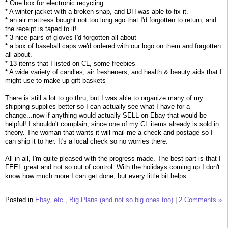
* One box for electronic recycling.
* A winter jacket with a broken snap, and DH was able to fix it.
* an air mattress bought not too long ago that I'd forgotten to return, and
the receipt is taped to it!
* 3 nice pairs of gloves I'd forgotten all about
* a box of baseball caps we'd ordered with our logo on them and forgotten
all about.
* 13 items that I listed on CL, some freebies
* A wide variety of candles, air fresheners, and health & beauty aids that I
might use to make up gift baskets
There is still a lot to go thru, but I was able to organize many of my
shipping supplies better so I can actually see what I have for a
change...now if anything would actually SELL on Ebay that would be
helpful! I shouldn't complain, since one of my CL items already is sold in
theory. The woman that wants it will mail me a check and postage so I
can ship it to her. It's a local check so no worries there.
All in all, I'm quite pleased with the progress made. The best part is that I
FEEL great and not so out of control. With the holidays coming up I don't
know how much more I can get done, but every little bit helps.
Posted in
Ebay, etc.,
Big Plans (and not so big ones too)
|
2 Comments »