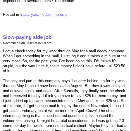
experience to several others? You betcha!
Posted in
Yada, yada
|
0 Comments »
Slow-paying side job
November 14th, 2009 at 02:59 am
I got a check today for my work through May for a mail decoy company.
When I get something in the mail, I just log it and it takes a minute at the
very most. So, for the past year, I've been doing this. DH thinks it's
stupid, but the way I see it, that's money I didn't have before - all $29.50
of it.
The only bad part is this company pays 1 quarter behind, so for my work
through May I should have been paid in August. But they it was delayed,
and delayed again, and again. After 3 emails, they finally sent the check
and I received it today. I think you have to have $25 for them to pay, and
I just added up the work accumulated since May and it's not $25 yet. So
at this rate, if I get enough mail to log by the end of November, I should
get paid in February, but it will be more like April. Crazy! The other
interesting thing is that since I started questioning I've noticed the
volume decreasing. It might be a total coincidence, as I was getting 2-3
items per day for awhile from one particular client. Maybe they just had a
contract for a certain period of time, and now there won't be anything from