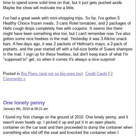
time to spend some solid time on that, but it just gets pushed aside.
Maybe the show will motivate me a little.
I've had a great week with mini-shopping trips. So far, I've gotten 5
Healthy Choice frozen meals, 3 cans Rotel tomatoes, and 2 packages of
Halls cough drops completely free with coupons. It seems like there
might have been something else too, but I can't remember now. I've also
gotten some nice freebies in the mail. Yesterday it was 3 Atkins snack
bars. A few days ago, it was 2 packets of Hellman's mayo, a 2-pack of
poptarts, and the year started off with a full-size bottle of Suave shampoo
in the mail. I sign up for these freebies, but don't keep track of what I'm
"supposed to" get, so when it comes it's always a nice surprise!
Posted in
Big Plans (and not so big ones too),
Credit Cards
|
2
Comments »
One lonely penny
January 6th, 2010 at 06:21 am
I found my first change on the ground of 2010. One lonely penny, and it
wasn't even heads up. I picked it up and put it in an open plastic
container on the car seat and then proceeded to dump the container when
something else slid off the seat and knocked the container when I