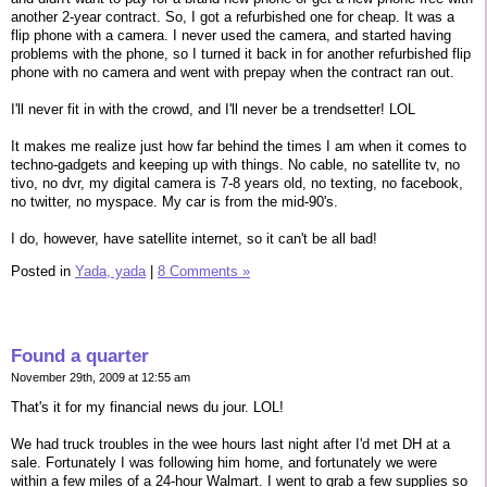
another 2-year contract. So, I got a refurbished one for cheap. It was a
flip phone with a camera. I never used the camera, and started having
problems with the phone, so I turned it back in for another refurbished flip
phone with no camera and went with prepay when the contract ran out.
I'll never fit in with the crowd, and I'll never be a trendsetter! LOL
It makes me realize just how far behind the times I am when it comes to
techno-gadgets and keeping up with things. No cable, no satellite tv, no
tivo, no dvr, my digital camera is 7-8 years old, no texting, no facebook,
no twitter, no myspace. My car is from the mid-90's.
I do, however, have satellite internet, so it can't be all bad!
Posted in
Yada, yada
|
8 Comments »
Found a quarter
November 29th, 2009 at 12:55 am
That's it for my financial news du jour. LOL!
We had truck troubles in the wee hours last night after I'd met DH at a
sale. Fortunately I was following him home, and fortunately we were
within a few miles of a 24-hour Walmart. I went to grab a few supplies so