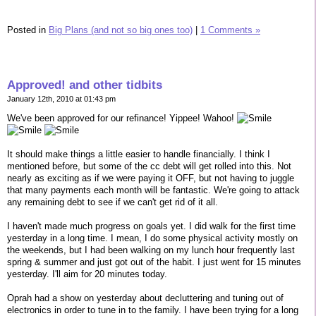
Posted in
Big Plans (and not so big ones too)
|
1 Comments »
Approved! and other tidbits
January 12th, 2010 at 01:43 pm
We've been approved for our refinance! Yippee! Wahoo!
It should make things a little easier to handle financially. I think I
mentioned before, but some of the cc debt will get rolled into this. Not
nearly as exciting as if we were paying it OFF, but not having to juggle
that many payments each month will be fantastic. We're going to attack
any remaining debt to see if we can't get rid of it all.
I haven't made much progress on goals yet. I did walk for the first time
yesterday in a long time. I mean, I do some physical activity mostly on
the weekends, but I had been walking on my lunch hour frequently last
spring & summer and just got out of the habit. I just went for 15 minutes
yesterday. I'll aim for 20 minutes today.
Oprah had a show on yesterday about decluttering and tuning out of
electronics in order to tune in to the family. I have been trying for a long