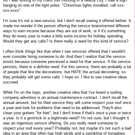
As I was driving to my class this morning in a nearby city, I saw a sign
hanging on one of the light poles. "Christmas lights installed, call xxx-
xxx-xxxx".
I'm sure it's not a new service, but I don't recall seeing it offered before. It
made me wonder if the person offering the service brainstormed different
ways to earn income because they are out of work, or if it's something
they do every year to make a little extra income for holiday spending.
Would they get any calls? Is there really a need for this kind of service?
I often think things like that when I see services offered that I wouldn't
ever consider hiring someone to do. And then I realize that the service
exists because someone perceived a need for that service. If the service
persists, there is a definite need. For this service, there are probably a lot
of people that like the decorations, but HATE the actual decorating, so
they probably will get some calls. I hope so. I like to see creative ideas
succeed.
While I'm on the topic, another creative idea that I've heard a roofing
company advertise is an annual maintenance contract. I don't recall the
annual amount, but for their service they will come inspect your roof once
a year and look for problems that need to be addressed. They'll also
clean your gutters "for free", but I don't know if that's once a year or twice
a year. Is it a gimmick or a legitimate need? I'm not sure, but I thought it
was an ingenious service offering. Do you really need someone to
inspect your roof every year? Probably not, but maybe it's not such a bad
idea in an area that often has high winds and a sprinkling of tornadoes.