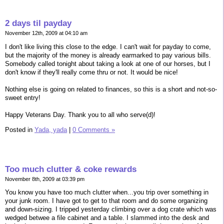
2 days til payday
November 12th, 2009 at 04:10 am
I don't like living this close to the edge. I can't wait for payday to come,
but the majority of the money is already earmarked to pay various bills.
Somebody called tonight about taking a look at one of our horses, but I
don't know if they'll really come thru or not. It would be nice!
Nothing else is going on related to finances, so this is a short and not-so-
sweet entry!
Happy Veterans Day. Thank you to all who serve(d)!
Posted in
Yada, yada
|
0 Comments »
Too much clutter & coke rewards
November 8th, 2009 at 03:39 pm
You know you have too much clutter when...you trip over something in
your junk room. I have got to get to that room and do some organizing
and down-sizing. I tripped yesterday climbing over a dog crate which was
wedged betwee a file cabinet and a table. I slammed into the desk and