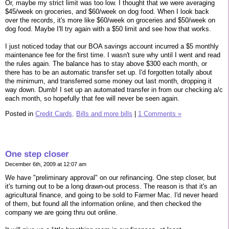
Or, maybe my strict limit was too low. I thought that we were averaging
$45/week on groceries, and $60/week on dog food. When I look back
over the records, it's more like $60/week on groceries and $50/week on
dog food. Maybe I'll try again with a $50 limit and see how that works.
I just noticed today that our BOA savings account incurred a $5 monthly
maintenance fee for the first time. I wasn't sure why until I went and read
the rules again. The balance has to stay above $300 each month, or
there has to be an automatic transfer set up. I'd forgotten totally about
the minimum, and transferred some money out last month, dropping it
way down. Dumb! I set up an automated transfer in from our checking a/c
each month, so hopefully that fee will never be seen again.
Posted in
Credit Cards,
Bills and more bills
|
1 Comments »
One step closer
December 6th, 2009 at 12:07 am
We have "preliminary approval" on our refinancing. One step closer, but
it's turning out to be a long drawn-out process. The reason is that it's an
agricultural finance, and going to be sold to Farmer Mac. I'd never heard
of them, but found all the information online, and then checked the
company we are going thru out online.