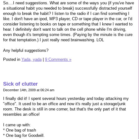
So....I need suggestions. What are some of the ways you (if you've have
a situational habit you needed to break) successfully distracted yourself
enough to break the habit? I listen to the radio if I can find something I
like. I don't have an ipod, MP3 player, CD or tape player in the car, or I'd
consider listening to books on tape or something that I knew I wanted to
hear. I definitely don't want to talk on the cell phone while I'm driving,
even though it's tempting some times. (Paying by the minute is the cure
for that temptation.) I just really need brainwashing. LOL
Any helpful suggestions?
Posted in
Yada, yada
|
9 Comments »
Sick of clutter
December 14th, 2009 at 06:24 am
I finally did it! I spent several hours yesterday and today attacking my
"office". It used to be an office and now it's really just a storage/junk
room. The desk is still in one corner, but that's the only part of it that
resembles an office!
I came up with:
* One bag of trash
* One bag for Goodwill.