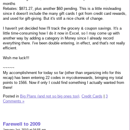
months
Rebates: $871.27, plus another $60 pending. This is a little misleading
since it doesn't include the many gift cards I got from credit card rewards,
and used for gift-giving. But it's still a nice chunk of change.
I haven't yet decided how I'll track the grocery & coupon savings. It's a
little time-consuming how I do it now in Excel, so I may come up with
another way by adding a category in Money since I already record
everything there. I've been double entering, in effect, and that's not really
efficient.
Wish me luck!!!
~~~~~
My accomplishment for today so far (other than organizing info for this
recap) has been entering 22 codes in mycokerewards, bringing my total
points to 1566. Now if only I could find something I actually wanted from
there!
Posted in
Big Plans (and not so big ones too),
Credit Cards
|
3
Comments »
Farewell to 2009
January 1st, 2010 at 04:55 am