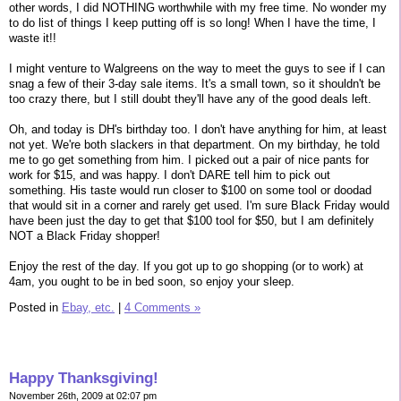
other words, I did NOTHING worthwhile with my free time. No wonder my
to do list of things I keep putting off is so long! When I have the time, I
waste it!!
I might venture to Walgreens on the way to meet the guys to see if I can
snag a few of their 3-day sale items. It's a small town, so it shouldn't be
too crazy there, but I still doubt they'll have any of the good deals left.
Oh, and today is DH's birthday too. I don't have anything for him, at least
not yet. We're both slackers in that department. On my birthday, he told
me to go get something from him. I picked out a pair of nice pants for
work for $15, and was happy. I don't DARE tell him to pick out
something. His taste would run closer to $100 on some tool or doodad
that would sit in a corner and rarely get used. I'm sure Black Friday would
have been just the day to get that $100 tool for $50, but I am definitely
NOT a Black Friday shopper!
Enjoy the rest of the day. If you got up to go shopping (or to work) at
4am, you ought to be in bed soon, so enjoy your sleep.
Posted in
Ebay, etc.
|
4 Comments »
Happy Thanksgiving!
November 26th, 2009 at 02:07 pm