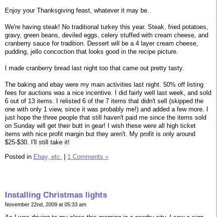
Enjoy your Thanksgiving feast, whatever it may be.
We're having steak! No traditional turkey this year. Steak, fried potatoes,
gravy, green beans, deviled eggs, celery stuffed with cream cheese, and
cranberry sauce for tradition. Dessert will be a 4 layer cream cheese,
pudding, jello concoction that looks good in the recipe picture.
I made cranberry bread last night too that came out pretty tasty.
The baking and ebay were my main activities last night. 50% off listing
fees for auctions was a nice incentive. I did fairly well last week, and sold
6 out of 13 items. I relisted 6 of the 7 items that didn't sell (skipped the
one with only 1 view, since it was probably me!) and added a few more. I
just hope the three people that still haven't paid me since the items sold
on Sunday will get their butt in gear! I wish these were all high ticket
items with nice profit margin but they aren't. My profit is only around
$25-$30. I'll still take it!
Posted in
Ebay, etc.
|
1 Comments »
Installing Christmas lights
November 22nd, 2009 at 05:33 am