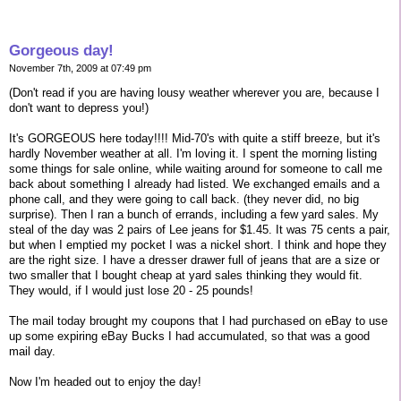
Gorgeous day!
November 7th, 2009 at 07:49 pm
(Don't read if you are having lousy weather wherever you are, because I
don't want to depress you!)
It's GORGEOUS here today!!!! Mid-70's with quite a stiff breeze, but it's
hardly November weather at all. I'm loving it. I spent the morning listing
some things for sale online, while waiting around for someone to call me
back about something I already had listed. We exchanged emails and a
phone call, and they were going to call back. (they never did, no big
surprise). Then I ran a bunch of errands, including a few yard sales. My
steal of the day was 2 pairs of Lee jeans for $1.45. It was 75 cents a pair,
but when I emptied my pocket I was a nickel short. I think and hope they
are the right size. I have a dresser drawer full of jeans that are a size or
two smaller that I bought cheap at yard sales thinking they would fit.
They would, if I would just lose 20 - 25 pounds!
The mail today brought my coupons that I had purchased on eBay to use
up some expiring eBay Bucks I had accumulated, so that was a good
mail day.
Now I'm headed out to enjoy the day!