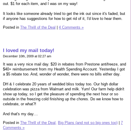
out. $1 for each item, and I was on my way!
It looks like someone already tried to get the ink out since it's faded, but
if anyone has suggestions for how to get rid of it, I'd love to hear them.
Posted in
The Thrill of the Deal
|
4 Comments »
I loved my mail today!
December 10th, 2009 at 02:27 am
It was a very nice mail day. $20 in rebates from Prestone antifreeze, and
$40+ reimbursement from my Health Spending Account. Yesterday I got
a $5 rebate too. And, wonder of wonder, there were no bills either day.
DH & I celebrate 20 years of wedded bliss today too. Our high dollar
celebration was pizza from Walmart and milk. Yum! Our farm help didn't
show up today, so I get the pleasure of spending the next hour or so
outside in the freezing cold finishing up the chores. Do we know how to
celebrate, or what?!
And that's my day....
Posted in
The Thrill of the Deal,
Big Plans (and not so big ones too)
|
7
Comments »