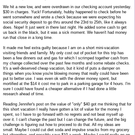
We hit a new low, and were overdrawn in our checking account yesterday.
$30 in charges. Yuck! Fortunately, hubby happened to check before he
went somewhere and wrote a check because we were expecting his
social security deposit to go thru around the 23rd to 25th, like it always
does. Nope! It just went in there last night. He added some cash to get
us back in the black, but it was a sick moment. We haven't had money
run that close in a long time.
It made me feel extra guilty because I am on a short mini-vacation
visiting friends and family. My only cost out of pocket for this trip has
been a few dinners out and gas for which I scrimped together cash from
my change collected over the past few months and some rebate checks.
It's a well-deserved cheap vacation, but it kind of puts a damper on
things when you know you're blowing money that really could have been
put to better use. I was even ok with the dinner money spent, but
mortified at the $14 it cost me to park in a parking garage for 4 hours. I'm
sure I could have found a cheaper alternative if I had done a little
research ahead of time.
Reading Jennifer's post on the value of "only" $40 got me thinking that for
this short vacation I really have gotten a lot of value for the money I
spent, so I have to go forward with no regrets and not beat myself up
over it. I can't change the past but I can change the future, and the big
challenge is figuring out how to proceed to do that. All my ideas are
small. Maybe I could cut diet soda and impulse snacks from my grocery
list altogether, and possibly save $10 a week. Maybe I could really go on