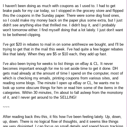
I haven't been doing as much with coupons as I used to. I had to get
brake pads for my car today, so I stopped in the grocery store and flipped
thru the coupons in the Sunday paper. There were some dog food ones,
so I could make my money back on the paper plus some extra, but I just
didn't see anything else that thrilled me. I didn't buy it, and I probably
won't tomorrow either. I find myself doing that a lot lately. I just don't want
to be bothered clipping.
I've got $20 in rebates to mail in on some antifreeze we bought, and I'll be
trying to get that in the mail this week. I've had quite a few bigger rebates
like that lately. When they are $5 or $10 each, they add up fast.
I've also been trying for weeks to list things on eBay & CL. It never
becomes important enough for me to set aside time to get it done. DH
gets mad already at the amount of time I spend on the computer, most of
which is checking my emails, printing coupons from various sites, and
reading some blogs. The minute I open up eBay or CL, he wants me to
look up some obscure things for him or read him some of the items in the
categories. Within 30 minutes, I'm about to fall asleep from the monotony
of it, and I never get around to the SELLING!
~~~
After reading back thru this, it fits how I've been feeling lately. Up, down,
up, down. There is no logical flow of thoughts, and it seems like things
are very disjointed. I can focus on small details and spend hours tracking