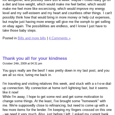
a diet and lose weight, which would make me feel better, which would
make me feel more like excercising, which would improve my energy
level and my self-esteem and my heart and countless other things. I can't
possibly think how that would bring in more money or help cut expenses,
but maybe just having more energy will give me the oomph to get selling
on ebay again. The possibilities are endless, and I know I just have to
take those baby steps.
Posted in
Bills and more bills
|
4 Comments »
Thank you all for your kindness
October 24th, 2009 at 04:31 pm
You guys really are the best! I was pretty down in my last post, and you
are all so nice, luring me back in.
I'm traveling and visiting relatives this week, and stuck with a s-l-o-w dial-
up connection. My connection at home isn't lightning fast, but it seems
like it now!
While I'm away, I hope to get some rest and get some motivation to
change some things. At the least, I've brought some "homework" with
me. We're supposedly close to refinancing, but need to come up with a
few more items for the lender. I'm keeping my fingers crossed on this one
- we need it very much. Also, just before I left, I asked my current bank