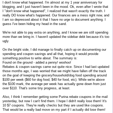
I don't know what happened. I'm almost at my 1 year anniversary for
blogging, and I just haven't been in the mood. Ok, even after I wrote that
I "don't know what happened", I realized that wasn't exactly the truth. I
really DO know what's happened. Our finances are a mess right now, and
I am so depressed about it that I have no urge to document anything. I
guess I've been hiding my head in the sand.
We're not able to pay extra on anything, and I know we are still spending
more than we bring in. I haven't updated the sidebar debt because it's too
ugly.
On the bright side, I did manage to finally catch up on documenting our
spending and coupon savings and all that, hoping it would provide
something positive to write about. The summary is:
Found on the ground - added a penny! woohoo!
Rebates & coupon savings came out quite nice. Since I had last updated
those months ago, I was worried that we might have fallen off the track
on the goal of keeping the grocery/household/dog food spending around
$100 per week ($60 for dog food, $40 for food, etc). While we're above
the $100 mark, the average per week has actually gone down from just
over $110. That's some tiny progress, at least.
Also, I think I remember getting some Purina rebate coupons in the mail
yesterday, but now I can't find them. I hope I didn't really lose them! It's
10 $7 coupons. They're really checks but they are used like coupons.
That would be a really bad move on my part if I actually did lose them!