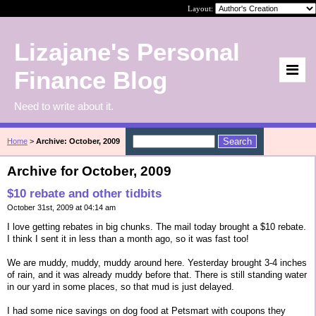
Layout:
Lizajane's Personal
Finance Blog
Need to write about it.
Home
>
Archive: October, 2009
Archive for October, 2009
$10 rebate and other tidbits
October 31st, 2009 at 04:14 am
I love getting rebates in big chunks. The mail today brought a $10 rebate.
I think I sent it in less than a month ago, so it was fast too!
We are muddy, muddy, muddy around here. Yesterday brought 3-4 inches
of rain, and it was already muddy before that. There is still standing water
in our yard in some places, so that mud is just delayed.
I had some nice savings on dog food at Petsmart with coupons they