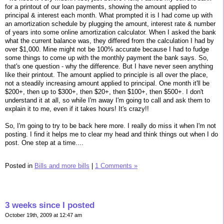
for a printout of our loan payments, showing the amount applied to
principal & interest each month. What prompted it is I had come up with
an amortization schedule by plugging the amount, interest rate & number
of years into some online amortization calculator. When I asked the bank
what the current balance was, they differed from the calculation I had by
over $1,000. Mine might not be 100% accurate because I had to fudge
some things to come up with the monthly payment the bank says. So,
that's one question - why the difference. But I have never seen anything
like their printout. The amount applied to principle is all over the place,
not a steadily increasing amount applied to principal. One month it'll be
$200+, then up to $300+, then $20+, then $100+, then $500+. I don't
understand it at all, so while I'm away I'm going to call and ask them to
explain it to me, even if it takes hours! It's crazy!!
So, I'm going to try to be back here more. I really do miss it when I'm not
posting. I find it helps me to clear my head and think things out when I do
post. One step at a time....
Posted in
Bills and more bills
|
1 Comments »
3 weeks since I posted
October 19th, 2009 at 12:47 am