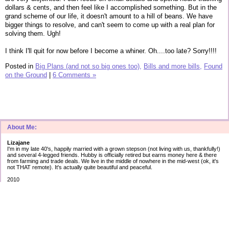
dollars & cents, and then feel like I accomplished something. But in the
grand scheme of our life, it doesn't amount to a hill of beans. We have
bigger things to resolve, and can't seem to come up with a real plan for
solving them. Ugh!
I think I'll quit for now before I become a whiner. Oh....too late? Sorry!!!!
Posted in
Big Plans (and not so big ones too),
Bills and more bills,
Found
on the Ground
|
6 Comments »
About Me:
Lizajane
I'm in my late 40's, happily married with a grown stepson (not living with us, thankfully!)
and several 4-legged friends. Hubby is officially retired but earns money here & there
from farming and trade deals. We live in the middle of nowhere in the mid-west (ok, it's
not THAT remote). It's actually quite beautiful and peaceful.
2010
Secured debt:
$183,566
Unsecured debt:
as of Jan 1st
Cap 1: $ 5012 2.99%
AT&T: $17623 5.43%
Amex: $ 3759 2.90%
Best: $ 745 0.00%
Disc: $10120 12.99%