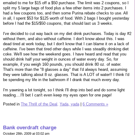
emailed to me for $15 off a $50 purchase. The limit was 2 coupons, so I
split my 5 large bags of food plus a few other items into 2 purchases. I
had a few coupons too, and then some Purina rebate checks to use. All
in all, I spent $53 for $125 worth of food. With 2 bags I bought yesterday
before I had the $15/$50 coupons, that should last us 3 weeks.
I've decided to cut way back on my diet drink purchases. Today is day #2
without them, and also without caffeine. I don't know about this. I was
dead tired at work today, but I don't know that I can blame it on a lack of
caffeine. I've been that tired other days while I was steadily drinking diet
coke. We'll see how the weekend goes. I have heard and read that you
should drink half your weight in ounces of water every day. So, for
example, if you weigh 160 pounds, you should drink 80 oz. of water.
That's more than the "8 glasses a day" that I'd always heard, assuming
they were talking about 8 oz. glasses. That is A LOT of water!! I think I'd
be spending my life in the bathroom if I drank that much every day.
I'm yawning a lot tonight, so I think I'll drop into bed and do some light
reading....I'll bet I can't even keep my eyes open for one page!
Posted in
The Thrill of the Deal,
Yada, yada
|
6 Comments »
Bank overdraft charge
October 28th, 2009 at 03:02 pm