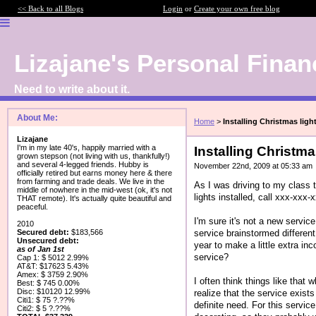
<< Back to all Blogs
Login
or
Create your own free blog
Lizajane's Personal Finan
Need to write about it.
About Me:
Home
>
Installing Christmas ligh
Lizajane
I'm in my late 40's, happily married with a
Installing Christma
grown stepson (not living with us, thankfully!)
and several 4-legged friends. Hubby is
November 22nd, 2009 at 05:33 am
officially retired but earns money here & there
from farming and trade deals. We live in the
As I was driving to my class t
middle of nowhere in the mid-west (ok, it's not
lights installed, call xxx-xxx-
THAT remote). It's actually quite beautiful and
peaceful.
I'm sure it's not a new service
2010
service brainstormed differen
Secured debt:
$183,566
Unsecured debt:
year to make a little extra in
as of Jan 1st
service?
Cap 1: $ 5012 2.99%
AT&T: $17623 5.43%
Amex: $ 3759 2.90%
I often think things like that
Best: $ 745 0.00%
Disc: $10120 12.99%
realize that the service exist
Citi1: $ 75 ?.??%
definite need. For this servic
Citi2: $ 5 ?.??%