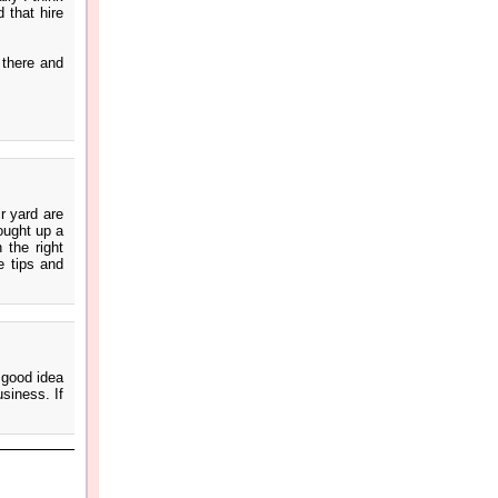
 that hire
 there and
r yard are
ought up a
 the right
e tips and
a good idea
usiness. If