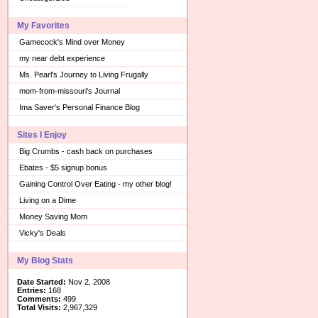
My Favorites
Gamecock's Mind over Money
my near debt experience
Ms. Pearl's Journey to Living Frugally
mom-from-missouri's Journal
Ima Saver's Personal Finance Blog
Sites I Enjoy
Big Crumbs - cash back on purchases
Ebates - $5 signup bonus
Gaining Control Over Eating - my other blog!
Living on a Dime
Money Saving Mom
Vicky's Deals
My Blog Stats
Date Started:
Nov 2, 2008
Entries:
168
Comments:
499
Total Visits:
2,967,329