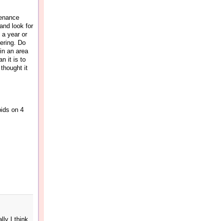
tenance
and look for
 a year or
fering. Do
in an area
n it is to
 thought it
bids on 4
ly I think