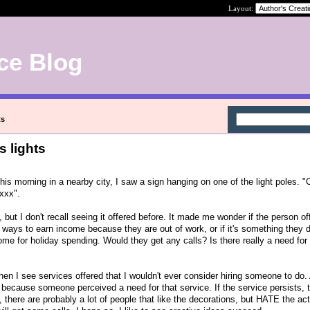
Layout:
ce Blog
ts
s lights
his morning in a nearby city, I saw a sign hanging on one of the light poles. 
xxxx".
, but I don't recall seeing it offered before. It made me wonder if the person of
t ways to earn income because they are out of work, or if it's something they 
come for holiday spending. Would they get any calls? Is there really a need for 
 when I see services offered that I wouldn't ever consider hiring someone to do.
s because someone perceived a need for that service. If the service persists, t
e, there are probably a lot of people that like the decorations, but HATE the ac