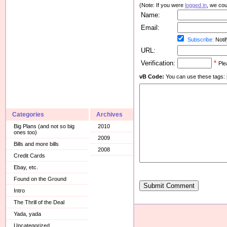
(Note: If you were
logged in
, we coul
Name:
Email:
Subscribe:
Notif
URL:
Verification:
*
Ple
vB Code:
You can use these tags: [b] 
Categories
Archives
Big Plans (and not so big
2010
ones too)
2009
Bills and more bills
2008
Credit Cards
Ebay, etc.
Found on the Ground
Submit Comment
Intro
The Thrill of the Deal
Yada, yada
Uncategorized