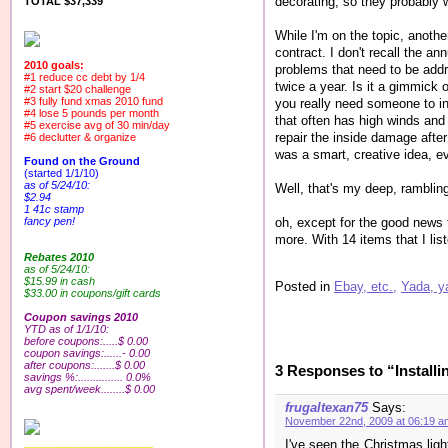
decorating, so they probably w
TOTAL $37,339
While I'm on the topic, anoth
contract. I don't recall the a
2010 goals:
problems that need to be addre
#1 reduce cc debt by 1/4
twice a year. Is it a gimmick 
#2 start $20 challenge
#3 fully fund xmas 2010 fund
you really need someone to in
#4 lose 5 pounds per month
that often has high winds and 
#5 exercise avg of 30 min/day
repair the inside damage after 
#6 declutter & organize
was a smart, creative idea, ev
Found on the Ground
(started 1/1/10)
as of 5/24/10:
Well, that's my deep, rambling
$2.94
1 41c stamp
oh, except for the good news t
fancy pen!
more. With 14 items that I lis
Rebates 2010
as of 5/24/10:
$15.99 in cash
Posted in
Ebay, etc.,
Yada, y
$33.00 in coupons/gift cards
Coupon savings 2010
YTD as of 1/1/10:
before coupons:.....$ 0.00
coupon savings:......- 0.00
after coupons:.......$ 0.00
3 Responses to “Installi
savings %:............... 0.0%
avg spent/week........$ 0.00
frugaltexan75
Says:
November 22nd, 2009 at 06:19 a
I've seen the Christmas lig