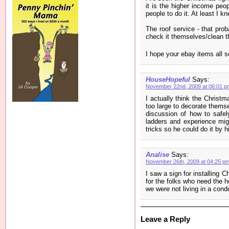
it is the higher income pe
people to do it. At least I k
The roof service - that pro
check it themselves/clean t
I hope your ebay items all s
HouseHopeful
Says:
November 22nd, 2009 at 06:01 p
I actually think the Christm
too large to decorate thems
discussion of how to safel
ladders and experience mig
tricks so he could do it by h
Analise
Says:
November 26th, 2009 at 04:25 p
I saw a sign for installing C
for the folks who need the h
we were not living in a cond
Leave a Reply