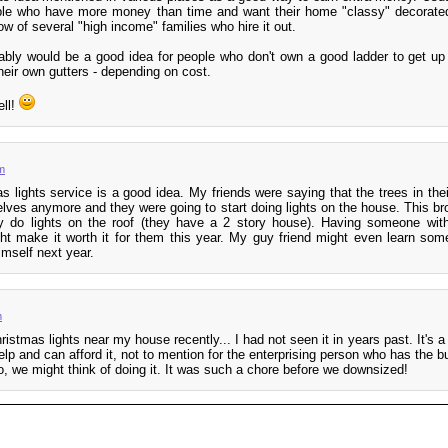
ople who have more money than time and want their home "classy" decorated
now of several "high income" families who hire it out.
bably would be a good idea for people who don't own a good ladder to get up
heir own gutters - depending on cost.
ell!
m
as lights service is a good idea. My friends were saying that the trees in thei
elves anymore and they were going to start doing lights on the house. This br
y do lights on the roof (they have a 2 story house). Having someone with
ht make it worth it for them this year. My guy friend might even learn som
imself next year.
m
hristmas lights near my house recently... I had not seen it in years past. It's 
elp and can afford it, not to mention for the enterprising person who has the b
o, we might think of doing it. It was such a chore before we downsized!