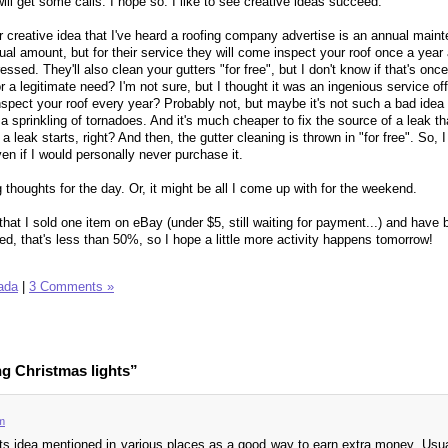
ill get some calls. I hope so. I like to see creative ideas succeed.
er creative idea that I've heard a roofing company advertise is an annual main
nnual amount, but for their service they will come inspect your roof once a year 
ssed. They'll also clean your gutters "for free", but I don't know if that's once
or a legitimate need? I'm not sure, but I thought it was an ingenious service of
spect your roof every year? Probably not, but maybe it's not such a bad idea 
a sprinkling of tornadoes. And it's much cheaper to fix the source of a leak tha
a leak starts, right? And then, the gutter cleaning is thrown in "for free". So, I
en if I would personally never purchase it.
 thoughts for the day. Or, it might be all I come up with for the weekend.
hat I sold one item on eBay (under $5, still waiting for payment...) and have 
ted, that's less than 50%, so I hope a little more activity happens tomorrow!
ada
|
3 Comments »
ng Christmas lights”
m
hts idea mentioned in various places as a good way to earn extra money. Usual