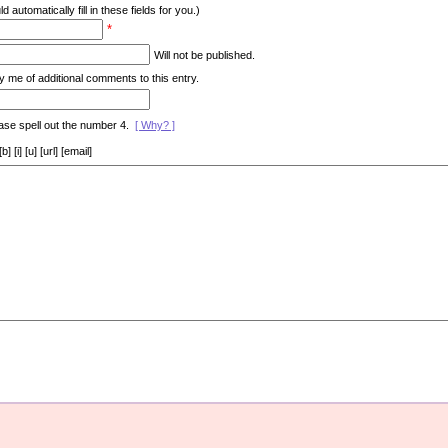
d automatically fill in these fields for you.)
*
Will not be published.
y me of additional comments to this entry.
ase spell out the number 4.
[ Why? ]
[i] [u] [url] [email]