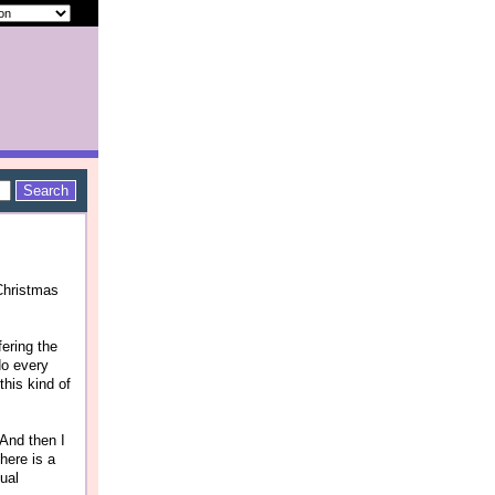
"Christmas
fering the
do every
this kind of
 And then I
here is a
tual