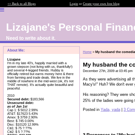
<< Back to all Blogs
Login
or
Create your own free blog
Lizajane's Personal Finan
Need to write about it.
About Me:
Home
>
My husband the comedi
Lizajane
I'm in my late 40's, happily married with a
My husband the c
grown stepson (not living with us, thankfully!)
and several 4-legged friends. Hubby is
December 27th, 2009 at 03:45 pm
officially retired but earns money here & there
from farming and trade deals. We live in the
As they were advertising all 
middle of nowhere in the mid-west (ok, it's not
Macy's!" Huh? We don't ever 
THAT remote). It's actually quite beautiful and
peaceful.
His reasoning? They were sho
2010
Secured debt:
$183,566
25% of the ladies were going 
Unsecured debt:
as of Jan 1st
Posted in
Yada, yada
|
3 Com
Cap 1: $ 5012 2.99%
AT&T: $17623 5.43%
Amex: $ 3759 2.90%
Best: $ 745 0.00%
Disc: $10120 12.99%
Citi1: $ 75 ?.??%
Citi2: $ 5 ?.??%
3 Responses to “My hus