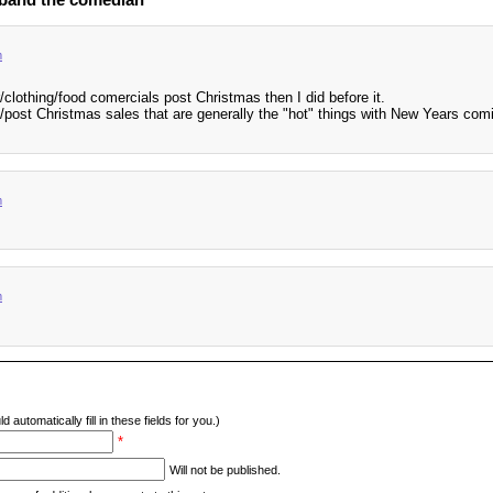
m
/clothing/food comercials post Christmas then I did before it.
e/post Christmas sales that are generally the "hot" things with New Years com
m
m
d automatically fill in these fields for you.)
*
Will not be published.