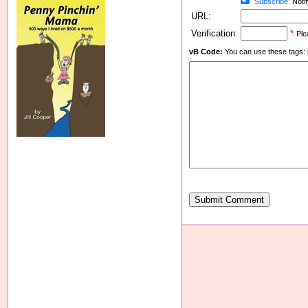
Subscribe:
Notif
URL:
Verification:
*
Ple
vB Code:
You can use these tags: [b] 
Submit Comment