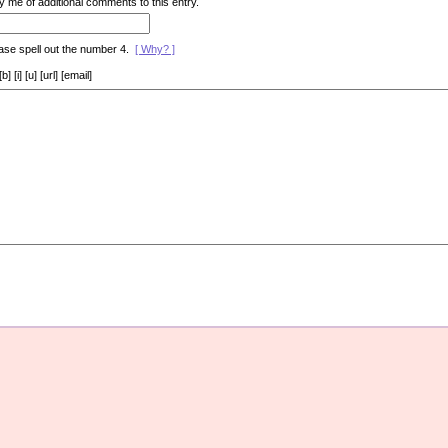
y me of additional comments to this entry.
ase spell out the number 4.
[ Why? ]
[i] [u] [url] [email]