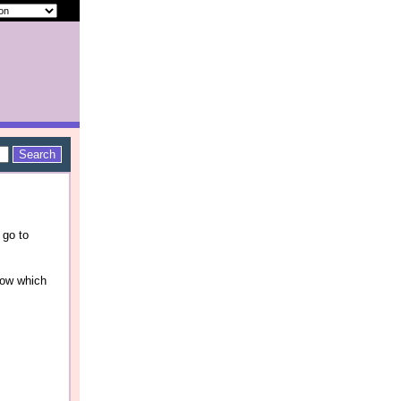
 go to
now which