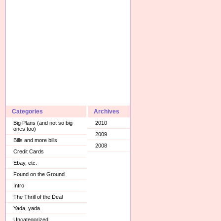
Categories
Archives
Big Plans (and not so big
2010
ones too)
2009
Bills and more bills
2008
Credit Cards
Ebay, etc.
Found on the Ground
Intro
The Thrill of the Deal
Yada, yada
Uncategorized