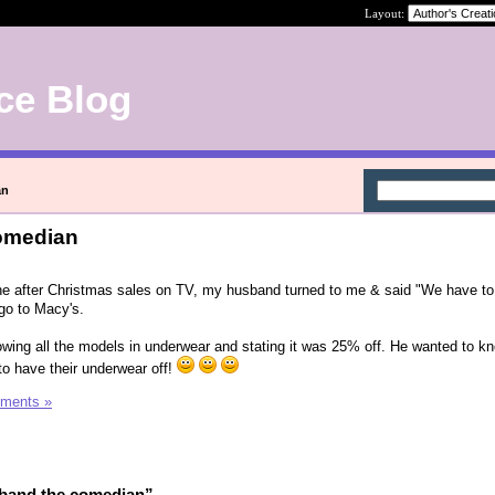
Layout:
ce Blog
an
omedian
the after Christmas sales on TV, my husband turned to me & said "We have to
go to Macy's.
wing all the models in underwear and stating it was 25% off. He wanted to k
to have their underwear off!
ments »
band the comedian”