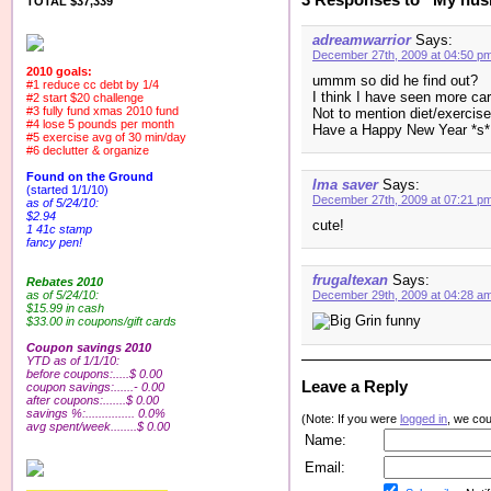
TOTAL $37,339
adreamwarrior
Says:
December 27th, 2009 at 04:50 p
2010 goals:
ummm so did he find out?
#1 reduce cc debt by 1/4
I think I have seen more car
#2 start $20 challenge
#3 fully fund xmas 2010 fund
Not to mention diet/exercis
#4 lose 5 pounds per month
Have a Happy New Year *s*
#5 exercise avg of 30 min/day
#6 declutter & organize
Found on the Ground
Ima saver
Says:
(started 1/1/10)
December 27th, 2009 at 07:21 p
as of 5/24/10:
$2.94
cute!
1 41c stamp
fancy pen!
frugaltexan
Says:
Rebates 2010
as of 5/24/10:
December 29th, 2009 at 04:28 a
$15.99 in cash
funny
$33.00 in coupons/gift cards
Coupon savings 2010
YTD as of 1/1/10:
before coupons:.....$ 0.00
Leave a Reply
coupon savings:......- 0.00
after coupons:.......$ 0.00
savings %:............... 0.0%
(Note: If you were
logged in
, we coul
avg spent/week........$ 0.00
Name:
Email: