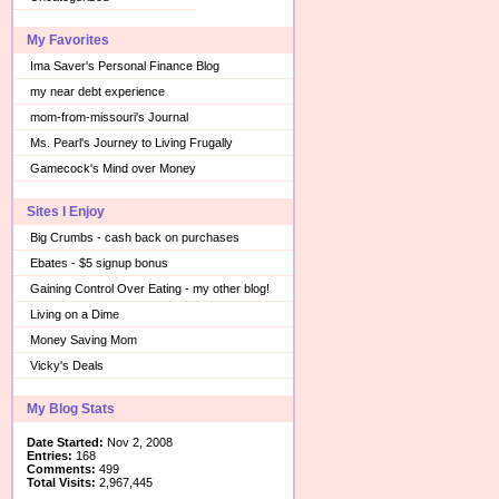
My Favorites
Ima Saver's Personal Finance Blog
my near debt experience
mom-from-missouri's Journal
Ms. Pearl's Journey to Living Frugally
Gamecock's Mind over Money
Sites I Enjoy
Big Crumbs - cash back on purchases
Ebates - $5 signup bonus
Gaining Control Over Eating - my other blog!
Living on a Dime
Money Saving Mom
Vicky's Deals
My Blog Stats
Date Started:
Nov 2, 2008
Entries:
168
Comments:
499
Total Visits:
2,967,445