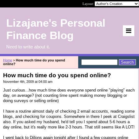
Layout:
Lizajane's Personal
Finance Blog
Need to write about it.
Home
>
How much time do you spend
online?
How much time do you spend online?
November 4th, 2009 at 04:00 am
Just curious...how much time does everyone spend online "playing" each
day, on average? (not counting time spent making money blogging or
doing surveys or selling online)
I have a routine almost daily of checking 2 email accounts, reading some
blogs, and checking for coupons. Somewhere in there I peek at Craigslist
also. If you asked my husband, he'd tell you I spend about 5-6 hours a
day online, but it's really more like 2-3 hours. That still seems like A LOT!
I went back to Dillons again tonight after I found a few coupons online