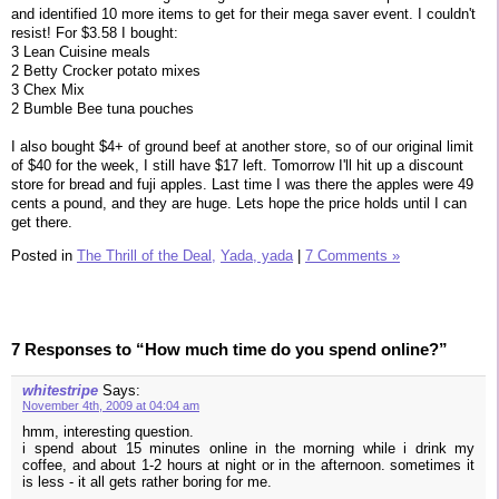
and identified 10 more items to get for their mega saver event. I couldn't
resist! For $3.58 I bought:
3 Lean Cuisine meals
2 Betty Crocker potato mixes
3 Chex Mix
2 Bumble Bee tuna pouches
I also bought $4+ of ground beef at another store, so of our original limit
of $40 for the week, I still have $17 left. Tomorrow I'll hit up a discount
store for bread and fuji apples. Last time I was there the apples were 49
cents a pound, and they are huge. Lets hope the price holds until I can
get there.
Posted in
The Thrill of the Deal,
Yada, yada
|
7 Comments »
7 Responses to “How much time do you spend online?”
whitestripe
Says:
November 4th, 2009 at 04:04 am
hmm, interesting question.
i spend about 15 minutes online in the morning while i drink my
coffee, and about 1-2 hours at night or in the afternoon. sometimes it
is less - it all gets rather boring for me.