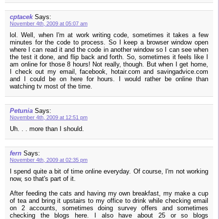
cptacek
Says:
November 4th, 2009 at 05:07 am
lol. Well, when I'm at work writing code, sometimes it takes a few
minutes for the code to process. So I keep a browser window open
where I can read it and the code in another window so I can see when
the test it done, and flip back and forth. So, sometimes it feels like I
am online for those 8 hours! Not really, though. But when I get home,
I check out my email, facebook, hotair.com and savingadvice.com
and I could be on here for hours. I would rather be online than
watching tv most of the time.
Petunia
Says:
November 4th, 2009 at 12:51 pm
Uh. . . more than I should.
fern
Says:
November 4th, 2009 at 02:35 pm
I spend quite a bit of time online everyday. Of course, I'm not working
now, so that's part of it.
After feeding the cats and having my own breakfast, my make a cup
of tea and bring it upstairs to my office to drink while checking email
on 2 accounts, sometimes doing survey offers and sometimes
checking the blogs here. I also have about 25 or so blogs