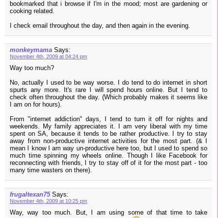
bookmarked that i browse if I'm in the mood; most are gardening or
cooking related.
I check email throughout the day, and then again in the evening.
monkeymama
Says:
November 4th, 2009 at 04:24 pm
Way too much?
No, actually I used to be way worse. I do tend to do internet in short
spurts any more. It's rare I will spend hours online. But I tend to
check often throughout the day. (Which probably makes it seems like
I am on for hours).
From "internet addiction" days, I tend to turn it off for nights and
weekends. My family appreciates it. I am very liberal with my time
spent on SA, because it tends to be rather productive. I try to stay
away from non-productive internet activities for the most part. (& I
mean I know I am way un-productive here too, but I used to spend so
much time spinning my wheels online. Though I like Facebook for
reconnecting with friends, I try to stay off of it for the most part - too
many time wasters on there).
frugaltexan75
Says:
November 4th, 2009 at 10:25 pm
Way, way too much. But, I am using some of that time to take