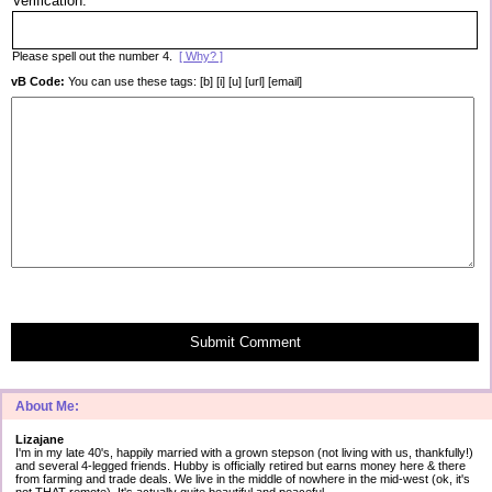
Verification:
Please spell out the number 4.
[ Why? ]
vB Code:
You can use these tags: [b] [i] [u] [url] [email]
Submit Comment
About Me:
Lizajane
I'm in my late 40's, happily married with a grown stepson (not living with us, thankfully!)
and several 4-legged friends. Hubby is officially retired but earns money here & there
from farming and trade deals. We live in the middle of nowhere in the mid-west (ok, it's