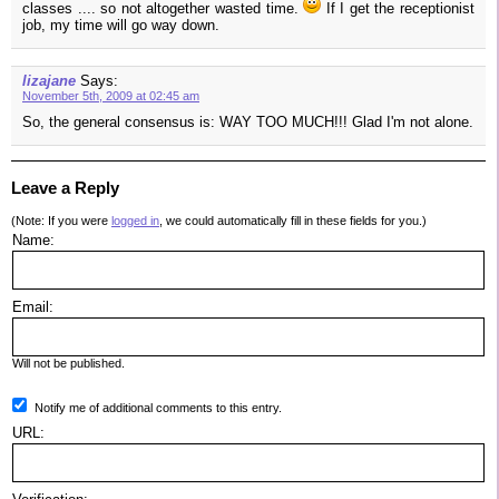
classes .... so not altogether wasted time.
If I get the receptionist
job, my time will go way down.
lizajane
Says:
November 5th, 2009 at 02:45 am
So, the general consensus is: WAY TOO MUCH!!! Glad I'm not alone.
Leave a Reply
(Note: If you were
logged in
, we could automatically fill in these fields for you.)
Name:
Email:
Will not be published.
Notify me of additional comments to this entry.
URL: