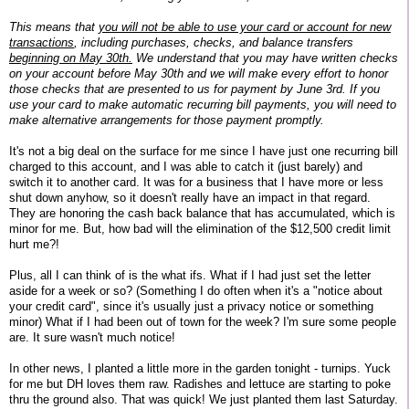
This means that
you will not be able to use your card or account for new
transactions
, including purchases, checks, and balance transfers
beginning on May 30th.
We understand that you may have written checks
on your account before May 30th and we will make every effort to honor
those checks that are presented to us for payment by June 3rd. If you
use your card to make automatic recurring bill payments, you will need to
make alternative arrangements for those payment promptly.
It's not a big deal on the surface for me since I have just one recurring bill
charged to this account, and I was able to catch it (just barely) and
switch it to another card. It was for a business that I have more or less
shut down anyhow, so it doesn't really have an impact in that regard.
They are honoring the cash back balance that has accumulated, which is
minor for me. But, how bad will the elimination of the $12,500 credit limit
hurt me?!
Plus, all I can think of is the what ifs. What if I had just set the letter
aside for a week or so? (Something I do often when it's a "notice about
your credit card", since it's usually just a privacy notice or something
minor) What if I had been out of town for the week? I'm sure some people
are. It sure wasn't much notice!
In other news, I planted a little more in the garden tonight - turnips. Yuck
for me but DH loves them raw. Radishes and lettuce are starting to poke
thru the ground also. That was quick! We just planted them last Saturday.