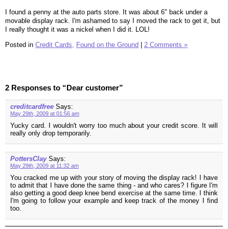
I found a penny at the auto parts store. It was about 6" back under a
movable display rack. I'm ashamed to say I moved the rack to get it, but
I really thought it was a nickel when I did it. LOL!
Posted in
Credit Cards,
Found on the Ground
|
2 Comments »
2 Responses to “Dear customer”
creditcardfree
Says:
May 29th, 2009 at 01:56 am
Yucky card. I wouldn't worry too much about your credit score. It will
really only drop temporarily.
PottersClay
Says:
May 29th, 2009 at 11:32 am
You cracked me up with your story of moving the display rack! I have
to admit that I have done the same thing - and who cares? I figure I'm
also getting a good deep knee bend exercise at the same time. I think
I'm going to follow your example and keep track of the money I find
too.