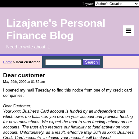
Layout:
Lizajane's Personal
Finance Blog
Need to write about it.
Home
>
Dear customer
Dear customer
May 29th, 2009 at 01:52 am
I opened my mail Tuesday to find this notice from one of my credit card
companies.
Dear Customer,
Your xxxx Business Card account is funded by an independent trust
which owns the balances you owe on your account and provides funding
for new transactions. We expect the trust to stop funding activity on our
accounts. The trust also restricts our flexibility to fund activity on your
account. Unfortunately, as a result, effective May 30th all xxxx Business
Credit Card accounts, including your account, will be closed.