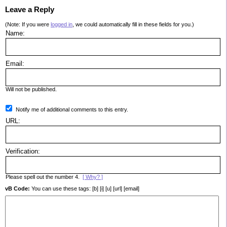
Leave a Reply
(Note: If you were
logged in
, we could automatically fill in these fields for you.)
Name:
Email:
Will not be published.
Notify me of additional comments to this entry.
URL:
Verification:
Please spell out the number 4.
[ Why? ]
vB Code:
You can use these tags: [b] [i] [u] [url] [email]