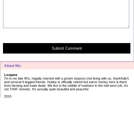
Submit Comment
About Me:
Lizajane
I'm in my late 40's, happily married with a grown stepson (not living with us, thankfully!)
and several 4-legged friends. Hubby is officially retired but earns money here & there
from farming and trade deals. We live in the middle of nowhere in the mid-west (ok, it's
not THAT remote). It's actually quite beautiful and peaceful.
2010
Secured debt:
$183,566
Unsecured debt:
as of Jan 1st
Cap 1: $ 5012 2.99%
AT&T: $17623 5.43%
Amex: $ 3759 2.90%
Best: $ 745 0.00%
Disc: $10120 12.99%
Citi1: $ 75 ?.??%
Citi2: $ 5 ?.??%