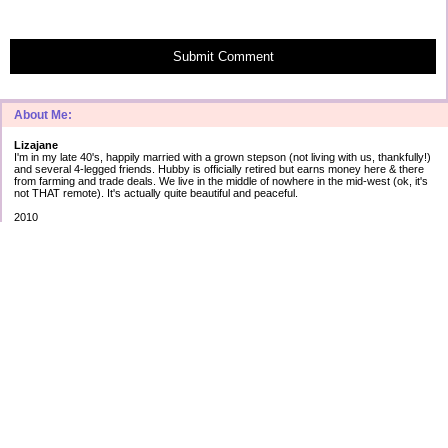
Submit Comment
About Me:
Lizajane
I'm in my late 40's, happily married with a grown stepson (not living with us, thankfully!)
and several 4-legged friends. Hubby is officially retired but earns money here & there
from farming and trade deals. We live in the middle of nowhere in the mid-west (ok, it's
not THAT remote). It's actually quite beautiful and peaceful.
2010
Secured debt:
$183,566
Unsecured debt:
as of Jan 1st
Cap 1: $ 5012 2.99%
AT&T: $17623 5.43%
Amex: $ 3759 2.90%
Best: $ 745 0.00%
Disc: $10120 12.99%
Citi1: $ 75 ?.??%
Citi2: $ 5 ?.??%
TOTAL $37,339
2010 goals:
#1 reduce cc debt by 1/4
#2 start $20 challenge