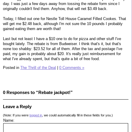
day. I was just a few days away from tossing the rebate form since I
originally couldn't find them. Anyhow, that will net $3.49 back.
Today, I filled out one for Nestle Toll House Caramel Filled Cookes. That
will get me $2.48 back, although I'm not sure the 10 pounds I probably
gained eating them are worth that!
Last but not least I have a $10 one to do for pizza and other stuff I've
bought lately. The rebate is from Budweiser. I think that's it, but that's
none too shabby: $23.52 for all of them. After the tax and postage I've
paid, my gain is probably about $20. It's really just reimbursement for
what I've already spent, but that's quite a bit of free food.
Posted in
The Thrill of the Deal
|
0 Comments »
0 Responses to “Rebate jackpot!”
Leave a Reply
(Note: If you were
logged in
, we could automatically fill in these fields for you.)
Name: