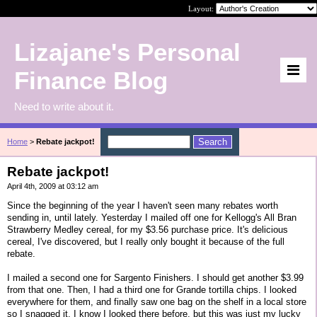
Layout:
Lizajane's Personal
Finance Blog
Need to write about it.
Home
>
Rebate jackpot!
Rebate jackpot!
April 4th, 2009 at 03:12 am
Since the beginning of the year I haven't seen many rebates worth
sending in, until lately. Yesterday I mailed off one for Kellogg's All Bran
Strawberry Medley cereal, for my $3.56 purchase price. It's delicious
cereal, I've discovered, but I really only bought it because of the full
rebate.
I mailed a second one for Sargento Finishers. I should get another $3.99
from that one. Then, I had a third one for Grande tortilla chips. I looked
everywhere for them, and finally saw one bag on the shelf in a local store
so I snagged it. I know I looked there before, but this was just my lucky