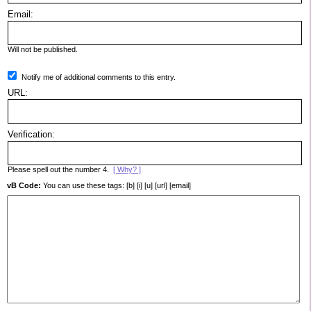
Email:
Will not be published.
Notify me of additional comments to this entry.
URL:
Verification:
Please spell out the number 4.
[ Why? ]
vB Code:
You can use these tags: [b] [i] [u] [url] [email]